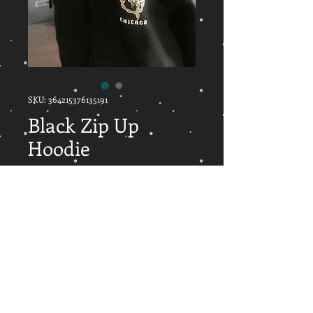
SKU: 364215376135191
Black Zip Up
Hoodie
Price
$35.00
Out of Stock
Black zip up hoodie with front
pouch designed by local tattoo artist
Oms from Revolution Tattoo.