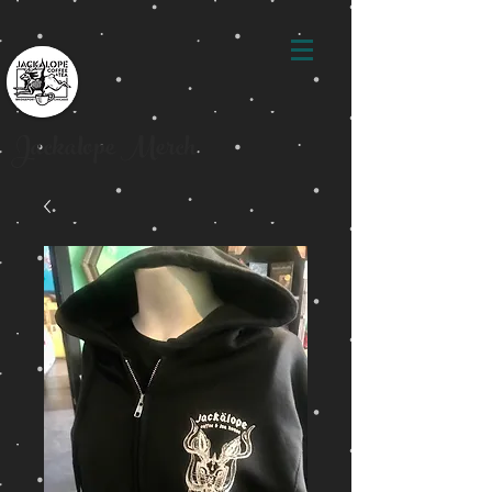
Jackalope Merch